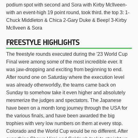
podium spot with second and Sora with Kirby McIlveen-
with an event-high 19 point round, took third. the top 3: 1-
Chuck Middleton & Chica 2-Gary Duke & Beep! 3-Kirby
McIlveen & Sora
FREESTYLE HIGHLIGHTS
The freestyle rounds executed during the '23 World Cup
Final were among some of the most incredible ever. It
was jaw-dropping and exciting from beginning to end.
After round one on Saturday where the execution level
was already otherworldly, the teams came back on
Sunday to somehow take it even higher and absolutely
mesmerize the judges and spectators. The Japanese
have been on a month long journey through the USA for
the various finals, and have been awarded the big
trophies with very low numbers on them at every stop.
Colorado and the World Cup would be no different. After