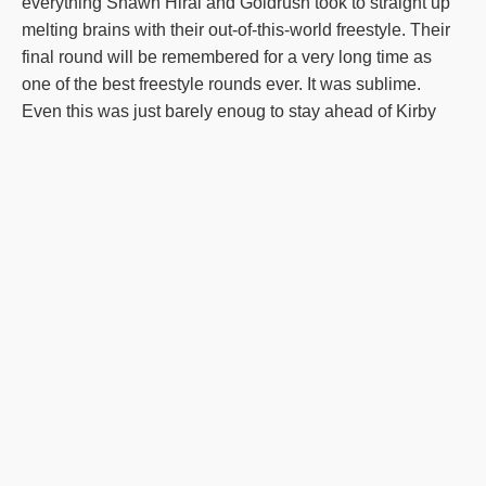
everything Shawn Hirai and Goldrush took to straight up
melting brains with their out-of-this-world freestyle. Their
final round will be remembered for a very long time as
one of the best freestyle rounds ever. It was sublime.
Even this was just barely enoug to stay ahead of Kirby
and Sora and Mona Hirai and Haribo. Less than 2 points
separated the top 3. There were 10 rounds scored over
36 points in the Freestyle Championship, and 14 in the
Overall-nearly 25% of the rounds. Simply wow. The final
lineup: 1-Shawn Hirai & Goldrush 2-Kirby McIlveen &
Sora 3-Mona Hirai & Haribo find the video and the
streams of the event, it was super cool. And the overall
title: The reigning Champ, Adrian Stoica is a little busy
with his life after his recent America's Got Talent victory.
So the door was open for a new champ. the question was,
would we see a legacy continued? or perhaps a legacy
founded? It turns out, that winning the big title in Colorado
is a particular specialty for Kirby and her dogs. with 2013