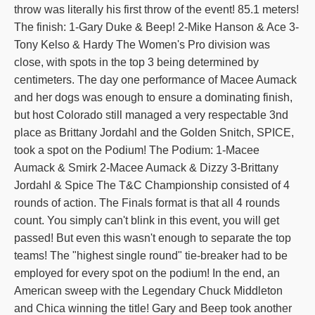
throw was literally his first throw of the event! 85.1 meters!
The finish: 1-Gary Duke & Beep! 2-Mike Hanson & Ace 3-
Tony Kelso & Hardy The Women's Pro division was
close, with spots in the top 3 being determined by
centimeters. The day one performance of Macee Aumack
and her dogs was enough to ensure a dominating finish,
but host Colorado still managed a very respectable 3nd
place as Brittany Jordahl and the Golden Snitch, SPICE,
took a spot on the Podium! The Podium: 1-Macee
Aumack & Smirk 2-Macee Aumack & Dizzy 3-Brittany
Jordahl & Spice The T&C Championship consisted of 4
rounds of action. The Finals format is that all 4 rounds
count. You simply can't blink in this event, you will get
passed! But even this wasn't enough to separate the top
teams! The "highest single round" tie-breaker had to be
employed for every spot on the podium! In the end, an
American sweep with the Legendary Chuck Middleton
and Chica winning the title! Gary and Beep took another