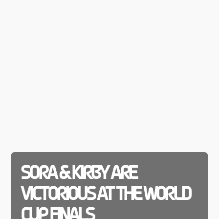
SORA & KIRBY ARE
VICTORIOUS AT THE WORLD
CUP FINALS