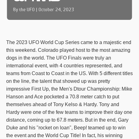
By the UFO | October 24, 2023
The 2023 UFO World Cup Series came to a majestic end
this weekend. Colorado played host to the most amazing
dogs in the world. The UFO Finals were truly an
international event, with 4 countries represented, and
teams from Coast to Coast in the US. With 5 different titles
on the line, the talent that showed up was pretty
impressive First Up, the Men's Dtour Championship: Mike
Hanson and Ace pocketed a 70.8 meter catch to put
themselves ahead of Tony Kelso & Hardy. Tony and
Hardy were one of the few teams to improve their day one
distance, coming up to 67.8 meters. But in the end, Gary
Duke and his "rocket on loan", Beep! teamed up to win
the event and the World Cup Title! In fact, his winning