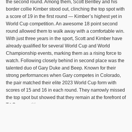
the second round. Among them, Scott Bentley and his
border collie Kimber stood out, clinching the top spot with
a score of 19 in the first round — Kimber’s highest yet in
World Cup competition. An awesome 18 point second
round allowed them to walk away with a comfortable win.
With just three years in the sport, Scott and Kimber have
already qualified for several World Cup and World
Championship events, marking them as a rising force to
watch. Following closely behind in second place was the
talented duo of Gary Duke and Beep. Known for their
strong performances when Gary competes in Colorado,
the pair matched their elite 2023 World Cup form with
scores of 15 and 16 in each round. They narrowly missed
the top spot but showed that they remain at the forefront of
T&C competition.