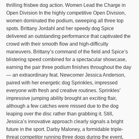
thrilling frisbee dog action. Women Lead the Charge in
Open Division In the highly competitive Open Division,
women dominated the podium, sweeping all three top
spots. Brittany Jordahl and her speedy dog Spice
delivered an outstanding performance that captivated the
crowd with their smooth flow and high-difficulty
maneuvers. Brittany’s command of the field and Spice’s
blistering speed combined for a spectacular showcase,
earning the pair three podium finishes throughout the day
— an extraordinary feat. Newcomer Jessica Anderson,
paired with her energetic dog Sprinkles, impressed
everyone with fresh and creative routines. Sprinkles’
impressive jumping ability brought an exciting flair,
although a few catches were missed due to the dog
leaping over the disc rather than grabbing it. Still,
Jessica’s innovative approach clearly signals a bright
future in the sport. Darby Maloney, a formidable triple-
threat competitor running three dogs during the event,