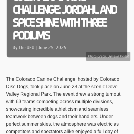
CHALLENGE: JORDAHL AND
SPICE SHINE WITH THREE
PODIUMS
By The UFO | June 29, 2025
Photo Credit: Jenelle Prieto
The Colorado Canine Challenge, hosted by Colorado
Disc Dogs, took place on June 28 at the scenic Dove
Valley Regional Park. The event drew a strong turnout,
with 63 teams competing across multiple divisions,
showcasing incredible athleticism and seamless
teamwork between dogs and their handlers. Under
perfect summer skies, the atmosphere was electric as
competitors and spectators alike enjoyed a full day of