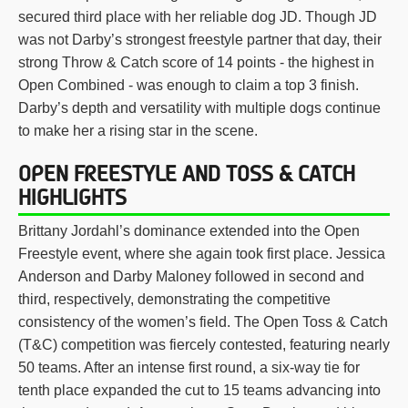
secured third place with her reliable dog JD. Though JD
was not Darby’s strongest freestyle partner that day, their
strong Throw & Catch score of 14 points - the highest in
Open Combined - was enough to claim a top 3 finish.
Darby’s depth and versatility with multiple dogs continue
to make her a rising star in the scene.
OPEN FREESTYLE AND TOSS & CATCH
HIGHLIGHTS
Brittany Jordahl’s dominance extended into the Open
Freestyle event, where she again took first place. Jessica
Anderson and Darby Maloney followed in second and
third, respectively, demonstrating the competitive
consistency of the women’s field. The Open Toss & Catch
(T&C) competition was fiercely contested, featuring nearly
50 teams. After an intense first round, a six-way tie for
tenth place expanded the cut to 15 teams advancing into