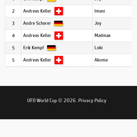
Andreas Keller
Imani
2
Andre Scherer
Joy
3
Andreas Keller
Madmax
4
Erik Kempf
Loki
5
Andreas Keller
Akuma
5
UFO World Cup © 2026.
Privacy Policy