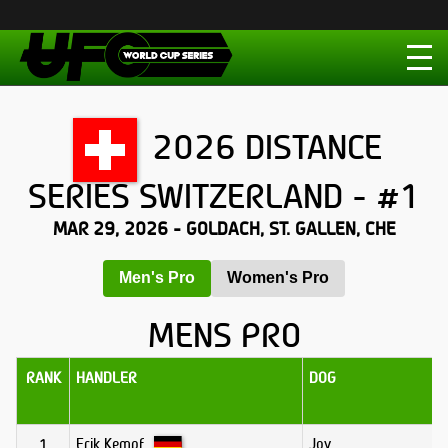
2026 DISTANCE
SERIES SWITZERLAND - #1
MAR 29, 2026 - GOLDACH, ST. GALLEN, CHE
Men's Pro
Women's Pro
MENS PRO
RANK
HANDLER
DOG
Erik Kempf
Joy
1