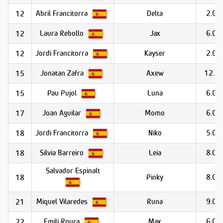
Abril Francitorra
Delta
2.0
12
Laura Rebollo
Jax
6.0
12
Jordi Francitorra
Kayser
2.0
12
Jonatan Zafra
Axew
12.0
15
Pau Pujol
Luna
6.0
15
Joan Aguilar
Momo
6.0
17
Jordi Francitorra
Niko
5.0
18
Silvia Barreiro
Leia
8.0
18
Salvador Espinalt
Pinky
8.0
18
Miquel Vilaredes
Runa
9.0
21
Emili Roura
Max
6.0
22