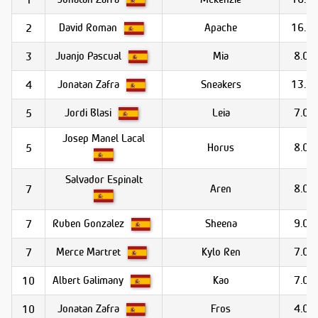
David Roman
Apache
16.0
2
Juanjo Pascual
Mia
8.0
3
Jonatan Zafra
Sneakers
13.0
4
Jordi Blasi
Leia
7.0
5
Josep Manel Lacal
Horus
8.0
5
Salvador Espinalt
Aren
8.0
7
Ruben Gonzalez
Sheena
9.0
7
Merce Martret
Kylo Ren
7.0
7
Albert Galimany
Kao
7.0
10
Jonatan Zafra
Fros
4.0
10