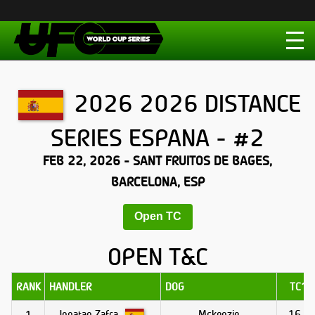
2026 2026 DISTANCE
SERIES ESPANA - #2
FEB 22, 2026 - SANT FRUITOS DE BAGES,
BARCELONA, ESP
Open TC
OPEN T&C
RANK
HANDLER
DOG
TC1
Jonatan Zafra
Mckenzie
16.0
1