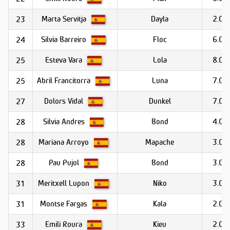
Marta Servitja
Dayla
2.0
23
Silvia Barreiro
Floc
6.0
24
Esteva Vara
Lola
8.0
25
Abril Francitorra
Luna
7.0
25
Dolors Vidal
Dunkel
7.0
27
Silvia Andres
Bond
4.0
28
Mariana Arroyo
Mapache
3.0
28
Pau Pujol
Bond
3.0
28
Meritxell Lupon
Niko
3.0
31
Montse Fargas
Kala
2.0
31
Emili Roura
Kieu
2.0
33