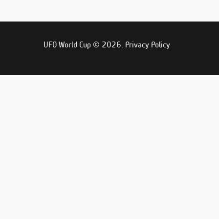
UFO World Cup © 2026.
Privacy Policy