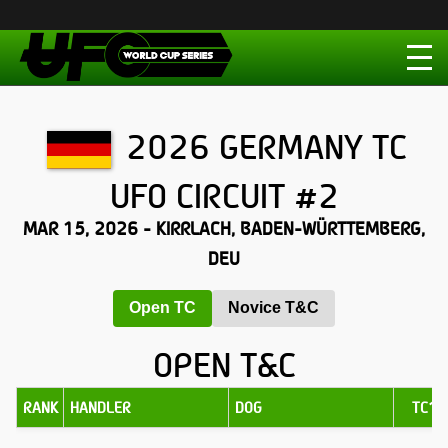
2026 GERMANY TC
UFO CIRCUIT #2
MAR 15, 2026 - KIRRLACH, BADEN-WÜRTTEMBERG,
DEU
Open TC
Novice T&C
OPEN T&C
RANK
HANDLER
DOG
TC1