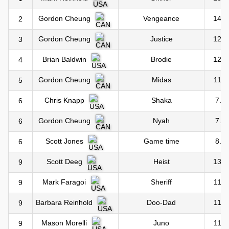
Vengeance
14.0
Gordon Cheung
2
Justice
12.0
Gordon Cheung
3
Brodie
12.0
Brian Baldwin
4
Midas
11.0
Gordon Cheung
5
Shaka
7.0
Chris Knapp
6
Nyah
7.0
Gordon Cheung
6
Game time
8.0
Scott Jones
6
Heist
13.0
Scott Deeg
9
Sheriff
11.0
Mark Faragoi
9
Doo-Dad
11.0
Barbara Reinhold
9
Juno
11.0
Mason Morelli
9