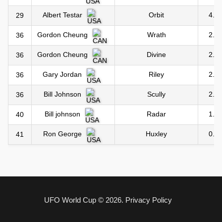
Orbit
4.0
Albert Testar
29
Wrath
2.0
Gordon Cheung
36
Divine
2.0
Gordon Cheung
36
Riley
2.0
Gary Jordan
36
Scully
2.0
Bill Johnson
36
Radar
1.0
Bill johnson
40
Huxley
0.0
Ron George
41
UFO World Cup © 2026.
Privacy Policy