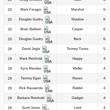
Marshal
6.0
Mark Faragoi
20
Shadow
6.0
Douglas Guidry
20
Casper
6.0
Brian Baldwin
20
Beck
6.0
Douglas Guidry
20
Tooney Tunes
5.0
David Jegla
28
Happy
4.0
Mark Reinhold
29
Weller
4.0
Kyra Mandas
29
Raven
4.0
Tammy Egan
29
Rabbit
4.0
Rick Rauwerda
29
Gadget
4.0
Barbara Reinhold
29
Limit
4.0
Scott Jones
29