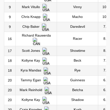
Vinny
10.0
Mark Vitullo
9
Macho
10.0
Chris Knapp
9
Daredevil
7.0
Chip Baker
9
Richard Rauwerda
Racer
8.0
16
Showtime
8.0
Scott Jones
17
Beck
7.0
Koltyne Kay
18
Rye
7.0
Kyra Mandas
18
Guinness
6.0
Tammy Egan
20
Betcha
6.0
Mark Reinhold
20
Shadow
6.0
Koltyne Kay
20
Kush
6.0
Craig Knowles
20