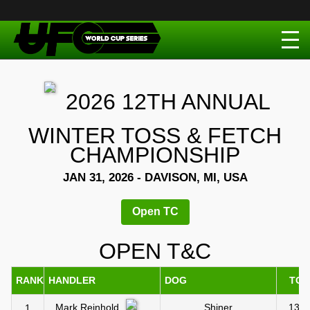
2026 12TH ANNUAL
WINTER TOSS & FETCH
CHAMPIONSHIP
JAN 31, 2026 - DAVISON, MI, USA
Open TC
OPEN T&C
RANK
HANDLER
DOG
TC1
Shiner
13.0
Mark Reinhold
1