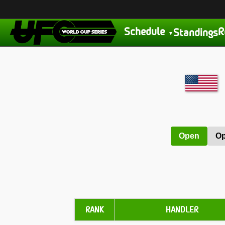
Schedule
R
Standings
Open
Op
RANK
HANDLER