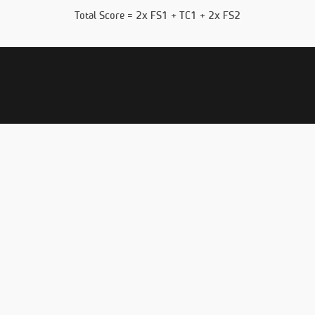
Total Score = 2x FS1 + TC1 + 2x FS2