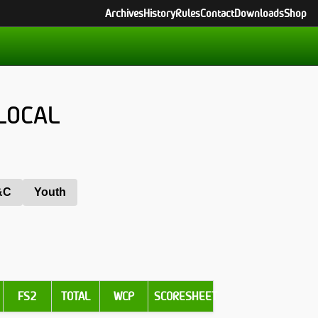
Archives
History
Rules
Contact
Downloads
Shop
LOCAL
&C
Youth
FS2
TOTAL
WCP
SCORESHEET