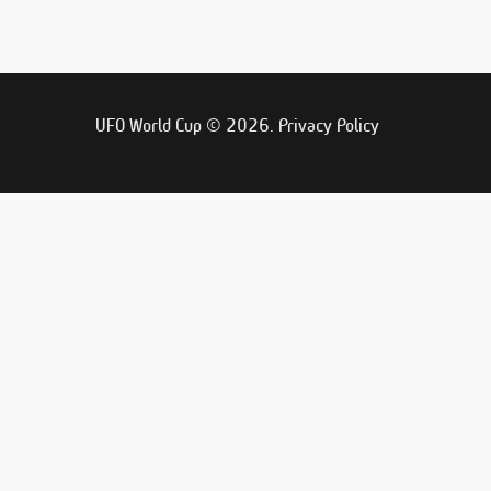
UFO World Cup © 2026.
Privacy Policy