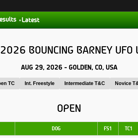
esults
Latest
2026 BOUNCING BARNEY UFO 
AUG 29, 2026 - GOLDEN, CO, USA
en TC
Int. Freestyle
Intermediate T&C
Novice T
OPEN
DOG
FS1
TC1