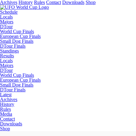
Archives
History
Rules
Contact
Downloads
Shop
Schedule
Locals
Majors
DTour
World Cup Finals
European Cup Finals
Small Dog Finals
DTour Finals
Standings
Results
Locals
Majors
DTour
World Cup Finals
European Cup Finals
Small Dog Finals
DTour Finals
Latest
Archives
History
Rules
Media
Contact
Downloads
Shop