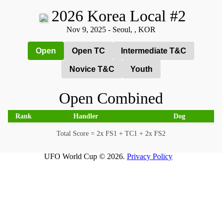
2026 Korea Local #2
Nov 9, 2025 - Seoul, , KOR
Open
Open TC
Intermediate T&C
Novice T&C
Youth
Open Combined
Rank
Handler
Dog
Total Score = 2x FS1 + TC1 + 2x FS2
UFO World Cup © 2026.
Privacy Policy