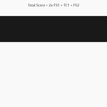
Total Score = 2x FS1 + TC1 + FS2