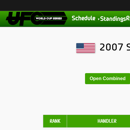
Schedule
R
Standings
2007 S
Open Combined
RANK
HANDLER