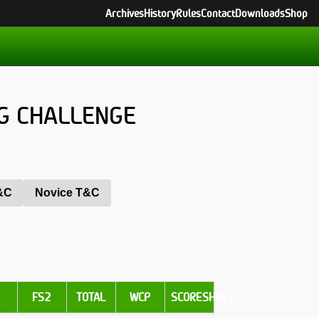
Archives
History
Rules
Contact
Downloads
Shop
G CHALLENGE
T&C
Novice T&C
1
FS2
TOTAL
WCP
SCORESHEET