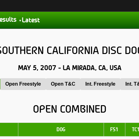
esults
Latest
OUTHERN CALIFORNIA DISC DO
MAY 5, 2007 - LA MIRADA, CA, USA
Open Freestyle
Open T&C
Int. Freestyle
Int. 
OPEN COMBINED
DOG
FS1
TC