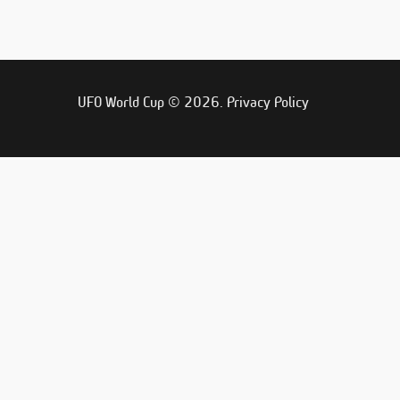
UFO World Cup © 2026.
Privacy Policy