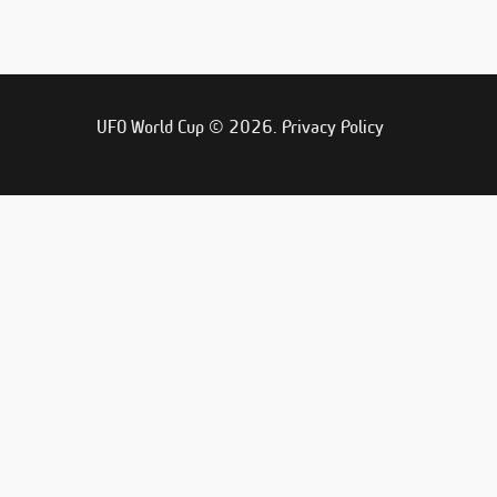
UFO World Cup © 2026.
Privacy Policy