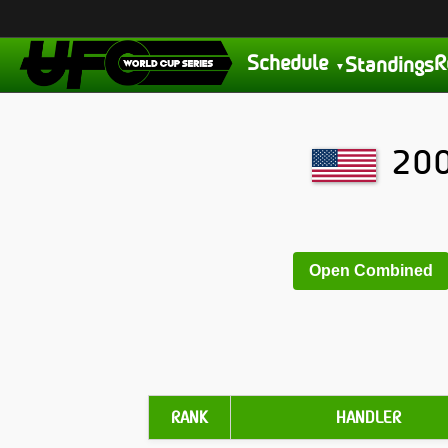
Schedule
R
Standings
200
Open Combined
RANK
HANDLER