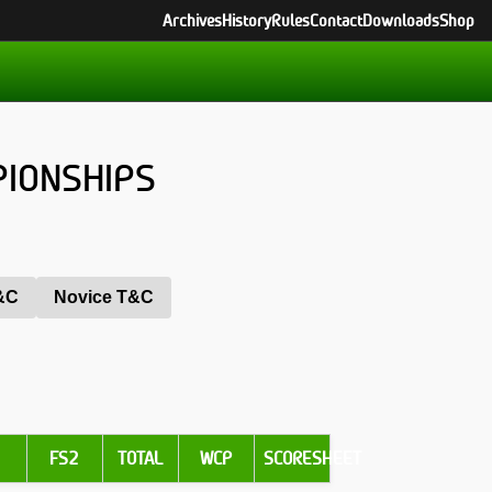
Archives
History
Rules
Contact
Downloads
Shop
PIONSHIPS
T&C
Novice T&C
1
FS2
TOTAL
WCP
SCORESHEET