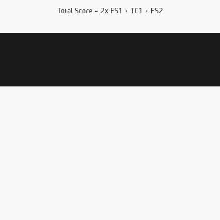
Total Score = 2x FS1 + TC1 + FS2