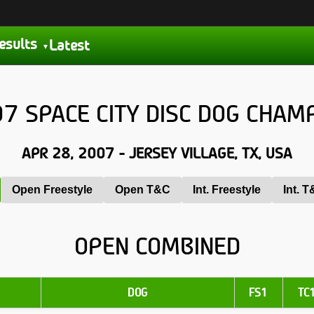
esults
Latest
7 SPACE CITY DISC DOG CHAM
APR 28, 2007 - JERSEY VILLAGE, TX, USA
Open Freestyle
Open T&C
Int. Freestyle
Int. 
OPEN COMBINED
DOG
FS1
TC