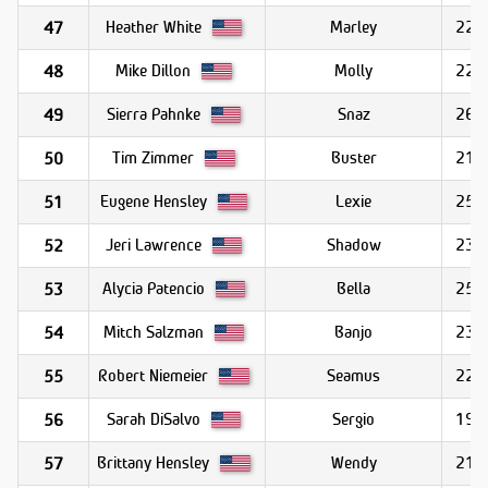
Heather White
Marley
22.8
47
Mike Dillon
Molly
22.6
48
Sierra Pahnke
Snaz
26.0
49
Tim Zimmer
Buster
21.6
50
Eugene Hensley
Lexie
25.6
51
Jeri Lawrence
Shadow
23.1
52
Alycia Patencio
Bella
25.2
53
Mitch Salzman
Banjo
23.8
54
Robert Niemeier
Seamus
22.2
55
Sarah DiSalvo
Sergio
19.7
56
Brittany Hensley
Wendy
21.4
57