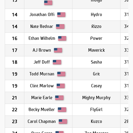
13
Jonathan Offi
Hydro
31.5
14
Nate Bednar
Rizzo
34.0
14
Ethan Wilhelm
Power
32.7
16
AJ Brown
Maverick
33.1
17
Jeff Duff
Sasha
31.4
18
Todd Murnan
Grit
31.1
19
Clint Marlow
Casey
31.1
19
Marie Earle
Mighty Murphy
33.6
21
Becky Mueller
FlyGirl
32.3
22
Carol Chapman
Kuzco
28.3
23
Russ Green