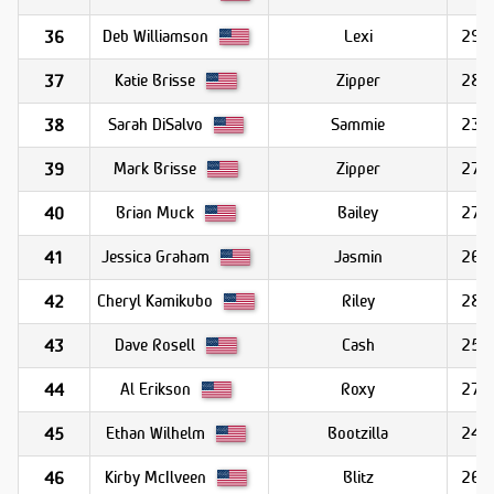
Deb Williamson
Lexi
29.9
36
Katie Brisse
Zipper
28.9
37
Sarah DiSalvo
Sammie
23.7
38
Mark Brisse
Zipper
27.6
39
Brian Muck
Bailey
27.3
40
Jessica Graham
Jasmin
26.2
41
Cheryl Kamikubo
Riley
28.0
42
Dave Rosell
Cash
25.3
43
Al Erikson
Roxy
27.3
44
Ethan Wilhelm
Bootzilla
24.5
45
Kirby McIlveen
Blitz
26.5
46