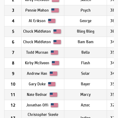
Pennie Mahon
Psych
38.1
3
Al Erikson
George
36.1
4
Chuck Middleton
Bling Bling
36.0
5
Chuck Middleton
Bam Bam
34.1
6
Todd Murnan
Bella
35.1
7
Kirby McIlveen
Flash
34.1
8
Andrew Han
Solar
34.1
9
Gary Duke
Bayer
35.4
10
Nate Bednar
Marcy
35.1
11
Jonathan Offi
Aztec
32.9
12
Christopher Steele
Indigo
32.5