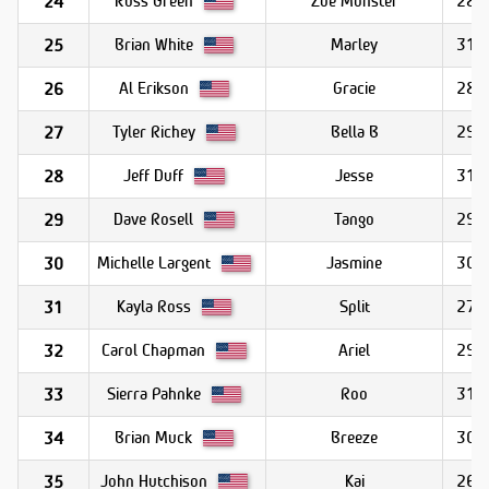
Zoe Monster
28.9
24
Brian White
Marley
31.1
25
Al Erikson
Gracie
28.9
26
Tyler Richey
Bella B
29.6
27
Jeff Duff
Jesse
31.7
28
Dave Rosell
Tango
29.4
29
Michelle Largent
Jasmine
30.1
30
Kayla Ross
Split
27.9
31
Carol Chapman
Ariel
29.0
32
Sierra Pahnke
Roo
31.0
33
Brian Muck
Breeze
30.2
34
John Hutchison
Kai
26.0
35