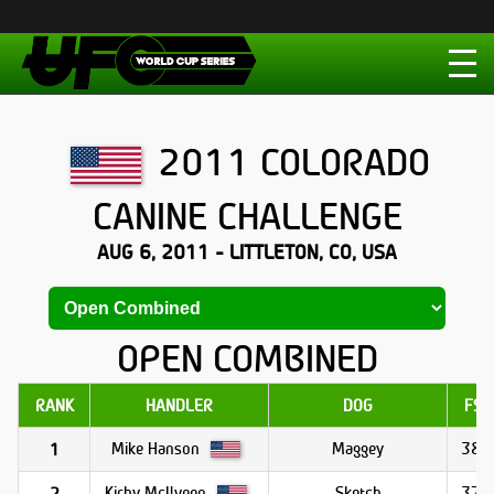
2011 COLORADO
CANINE CHALLENGE
AUG 6, 2011 - LITTLETON, CO, USA
OPEN COMBINED
RANK
HANDLER
DOG
FS1
Mike Hanson
Maggey
38.8
1
Kirby McIlveen
Sketch
37.8
2