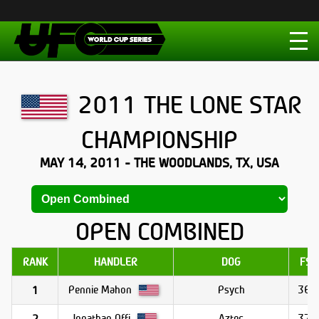
2011 THE LONE STAR
CHAMPIONSHIP
MAY 14, 2011 - THE WOODLANDS, TX, USA
OPEN COMBINED
RANK
HANDLER
DOG
FS1
Pennie Mahon
Psych
36.8
1
Jonathan Offi
Aztec
37.1
2