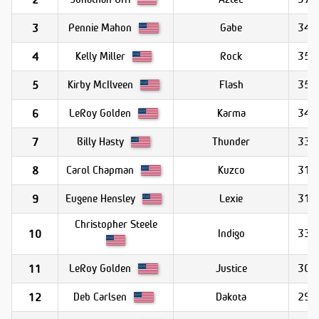
Pennie Mahon
Gabe
34.1
3
Kelly Miller
Rock
35.2
4
Kirby McIlveen
Flash
35.4
5
LeRoy Golden
Karma
34.4
6
Billy Hasty
Thunder
33.0
7
Carol Chapman
Kuzco
31.1
8
Eugene Hensley
Lexie
31.3
9
Christopher Steele
Indigo
33.2
10
LeRoy Golden
Justice
30.1
11
Deb Carlsen
Dakota
29.6
12