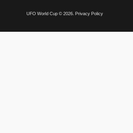
UFO World Cup © 2026.
Privacy Policy