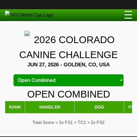
2026 COLORADO
CANINE CHALLENGE
JUN 27, 2026 - GOLDEN, CO, USA
OPEN COMBINED
RANK
HANDLER
DOG
FS1
Total Score = 2x FS1 + TC1 + 2x FS2