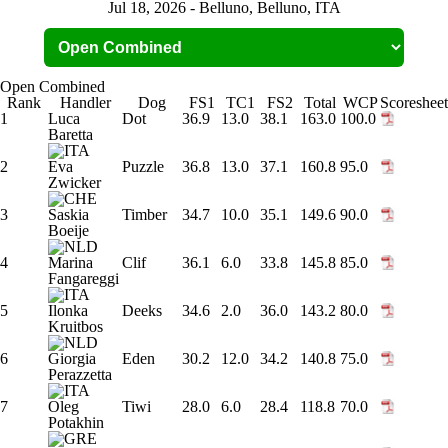
Jul 18, 2026 - Belluno, Belluno, ITA
Open Combined
Rank
Handler
Dog
FS1
TC1
FS2
Total
WCP
Scoresheet
1
Luca
Dot
36.9
13.0
38.1
163.0
100.0
Baretta
2
Eva
Puzzle
36.8
13.0
37.1
160.8
95.0
Zwicker
3
Saskia
Timber
34.7
10.0
35.1
149.6
90.0
Boeije
4
Marina
Clif
36.1
6.0
33.8
145.8
85.0
Fangareggi
5
Ilonka
Deeks
34.6
2.0
36.0
143.2
80.0
Kruitbos
6
Giorgia
Eden
30.2
12.0
34.2
140.8
75.0
Perazzetta
7
Oleg
Tiwi
28.0
6.0
28.4
118.8
70.0
Potakhin