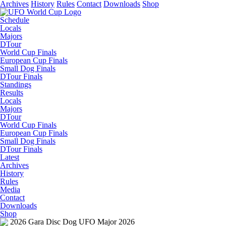
Archives
History
Rules
Contact
Downloads
Shop
Schedule
Locals
Majors
DTour
World Cup Finals
European Cup Finals
Small Dog Finals
DTour Finals
Standings
Results
Locals
Majors
DTour
World Cup Finals
European Cup Finals
Small Dog Finals
DTour Finals
Latest
Archives
History
Rules
Media
Contact
Downloads
Shop
2026 Gara Disc Dog UFO Major 2026