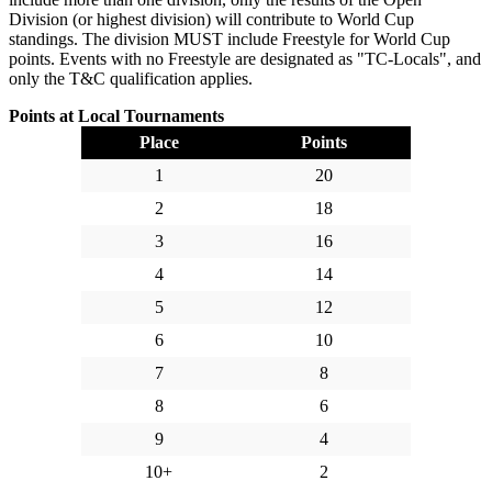
Division (or highest division) will contribute to World Cup
standings. The division MUST include Freestyle for World Cup
points. Events with no Freestyle are designated as "TC-Locals", and
only the T&C qualification applies.
Points at Local Tournaments
Place
Points
1
20
2
18
3
16
4
14
5
12
6
10
7
8
8
6
9
4
10+
2