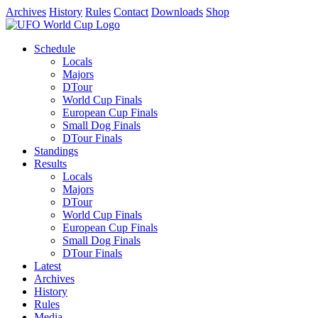
Archives
History
Rules
Contact
Downloads
Shop
Schedule
Locals
Majors
DTour
World Cup Finals
European Cup Finals
Small Dog Finals
DTour Finals
Standings
Results
Locals
Majors
DTour
World Cup Finals
European Cup Finals
Small Dog Finals
DTour Finals
Latest
Archives
History
Rules
Media