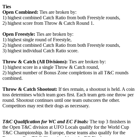
Ties
Open Combined:
Ties are broken by:
1) highest combined Catch Ratio from both Freestyle rounds,
2) highest score from Throw & Catch Round 1.
Open Freestyle:
Ties are broken by:
1) highest single round of Freestyle,
2) highest combined Catch Ratio from both Freestyle rounds,
3) highest individual Catch Ratio score.
Throw & Catch (All Divisions):
Ties are broken by:
1) highest score in a single Throw & Catch round,
2) highest number of Bonus Zone completions in all T&C rounds
combined.
Throw & Catch Shootout:
If ties remain, a shootout is held. A coin
toss determines which team goes first. Each team gets one throw per
round. Shootout continues until one team outscores the other.
Competitors may rest their dogs as necessary.
T&C Qualification for WC and EC Finals:
The top 3 finishers in
the Open T&C division at UFO Locals qualify for the World Cup
T&C Championship. In Europe, these teams also qualify for the