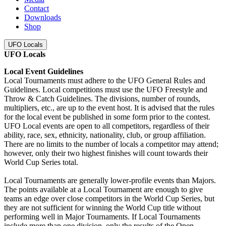
Contact
Downloads
Shop
UFO Locals
UFO Locals
Local Event Guidelines
Local Tournaments must adhere to the UFO General Rules and
Guidelines. Local competitions must use the UFO Freestyle and
Throw & Catch Guidelines. The divisions, number of rounds,
multipliers, etc., are up to the event host. It is advised that the rules
for the local event be published in some form prior to the contest.
UFO Local events are open to all competitors, regardless of their
ability, race, sex, ethnicity, nationality, club, or group affiliation.
There are no limits to the number of locals a competitor may attend;
however, only their two highest finishes will count towards their
World Cup Series total.
Local Tournaments are generally lower-profile events than Majors.
The points available at a Local Tournament are enough to give
teams an edge over close competitors in the World Cup Series, but
they are not sufficient for winning the World Cup title without
performing well in Major Tournaments. If Local Tournaments
include more than one division, only the results of the Open