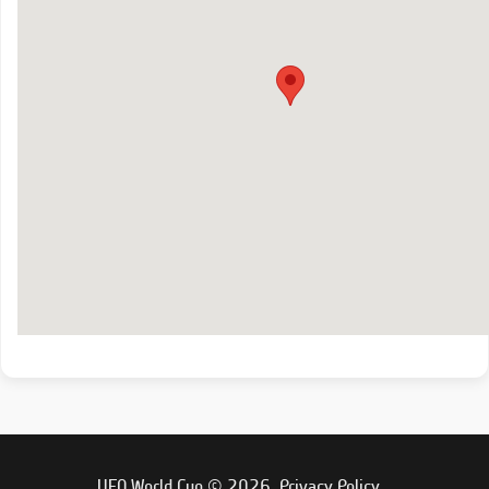
UFO World Cup © 2026.
Privacy Policy