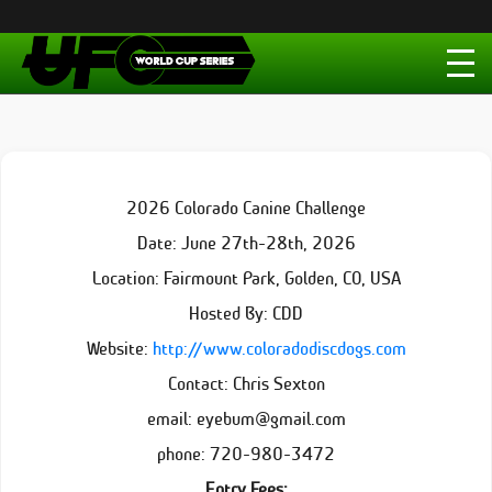
2026 Colorado Canine Challenge
Date: June 27th-28th, 2026
Location: Fairmount Park, Golden, CO, USA
Hosted By: CDD
Website:
http://www.coloradodiscdogs.com
Contact: Chris Sexton
email: eyebum@gmail.com
phone: 720-980-3472
Entry Fees: