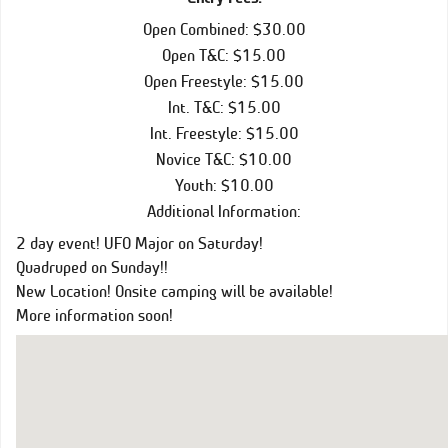
Open Combined: $30.00
Open T&C: $15.00
Open Freestyle: $15.00
Int. T&C: $15.00
Int. Freestyle: $15.00
Novice T&C: $10.00
Youth: $10.00
Additional Information:
2 day event! UFO Major on Saturday!
Quadruped on Sunday!!
New Location! Onsite camping will be available!
More information soon!