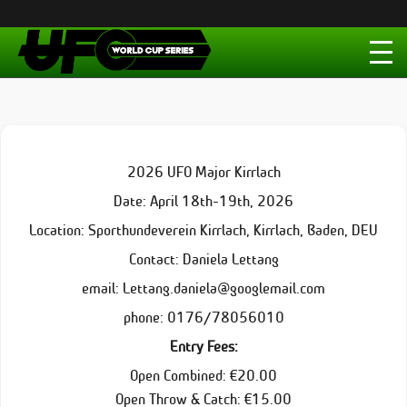
2026 UFO Major Kirrlach
Date: April 18th-19th, 2026
Location: Sporthundeverein Kirrlach, Kirrlach, Baden, DEU
Contact: Daniela Lettang
email: Lettang.daniela@googlemail.com
phone: 0176/78056010
Entry Fees:
Open Combined: €20.00
Open Throw & Catch: €15.00