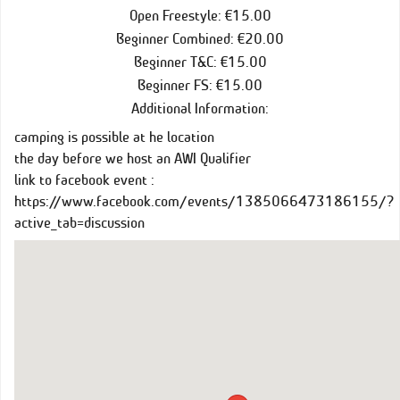
Open Freestyle: €15.00
Beginner Combined: €20.00
Beginner T&C: €15.00
Beginner FS: €15.00
Additional Information:
camping is possible at he location
the day before we host an AWI Qualifier
link to facebook event :
https://www.facebook.com/events/1385066473186155/?
active_tab=discussion