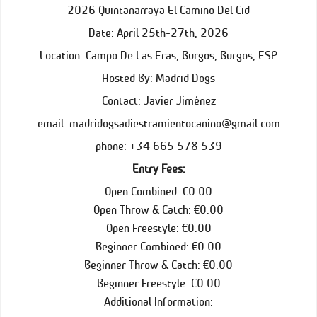
2026 Quintanarraya El Camino Del Cid
Date: April 25th-27th, 2026
Location: Campo De Las Eras, Burgos, Burgos, ESP
Hosted By: Madrid Dogs
Contact: Javier Jiménez
email: madridogsadiestramientocanino@gmail.com
phone: +34 665 578 539
Entry Fees:
Open Combined: €0.00
Open Throw & Catch: €0.00
Open Freestyle: €0.00
Beginner Combined: €0.00
Beginner Throw & Catch: €0.00
Beginner Freestyle: €0.00
Additional Information: