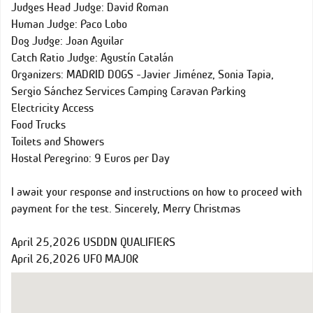
Judges Head Judge: David Roman
Human Judge: Paco Lobo
Dog Judge: Joan Aguilar
Catch Ratio Judge: Agustín Catalán
Organizers: MADRID DOGS -Javier Jiménez, Sonia Tapia,
Sergio Sánchez Services Camping Caravan Parking
Electricity Access
Food Trucks
Toilets and Showers
Hostal Peregrino: 9 Euros per Day
I await your response and instructions on how to proceed with
payment for the test. Sincerely, Merry Christmas
April 25,2026 USDDN QUALIFIERS
April 26,2026 UFO MAJOR