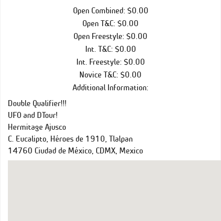
Open Combined: $0.00
Open T&C: $0.00
Open Freestyle: $0.00
Int. T&C: $0.00
Int. Freestyle: $0.00
Novice T&C: $0.00
Additional Information:
Double Qualifier!!!
UFO and DTour!
Hermitage Ajusco
C. Eucalipto, Héroes de 1910, Tlalpan
14760 Ciudad de México, CDMX, Mexico