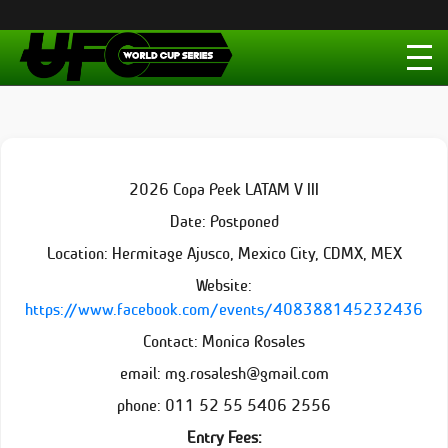
2026 Copa Peek LATAM V III
Date: Postponed
Location: Hermitage Ajusco, Mexico City, CDMX, MEX
Website:
https://www.facebook.com/events/408388145232436
Contact: Monica Rosales
email: mg.rosalesh@gmail.com
phone: 011 52 55 5406 2556
Entry Fees: