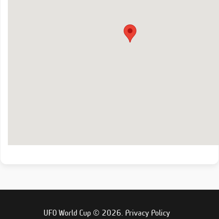
UFO World Cup © 2026.
Privacy Policy