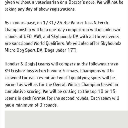
given without a veterinarian or a Doctor’s note. We will not be
taking any day of show registrations.
As in years past, on 1/31/26 the Winter Toss & Fetch
Championship will be a one-day competition will include two
rounds of UFO, AWI, and Skyhoundz DA with all three events
are sanctioned World Qualifiers. We will also offer Skyhoundz
Micro Dog Sport DA (Dogs under 17”)
Handler & Dog(s) teams will compete in the following three
K9 Frisbee Toss & Fetch event formats. Champions will be
crowned for each event and world qualifying spots will be
earned as well as for the Overall Winter Champion based on
cumulative scoring. We will be cutting to the top 10 or 15
teams in each format for the second rounds. Each team will
get a minimum of 3 rounds.