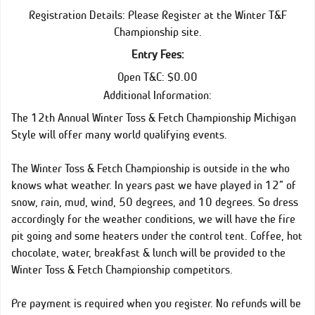
Registration Details: Please Register at the Winter T&F
Championship site.
Entry Fees:
Open T&C: $0.00
Additional Information:
The 12th Annual Winter Toss & Fetch Championship Michigan
Style will offer many world qualifying events.
The Winter Toss & Fetch Championship is outside in the who
knows what weather. In years past we have played in 12” of
snow, rain, mud, wind, 50 degrees, and 10 degrees. So dress
accordingly for the weather conditions, we will have the fire
pit going and some heaters under the control tent. Coffee, hot
chocolate, water, breakfast & lunch will be provided to the
Winter Toss & Fetch Championship competitors.
Pre payment is required when you register. No refunds will be