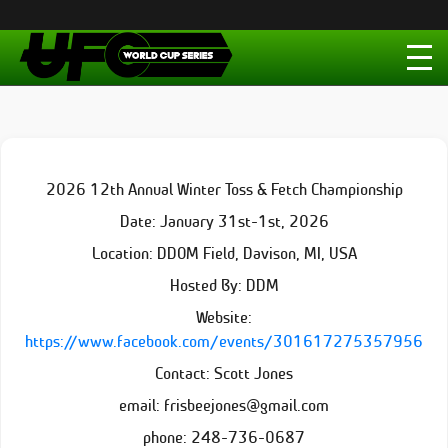
2026 12th Annual Winter Toss & Fetch Championship
Date: January 31st-1st, 2026
Location: DDOM Field, Davison, MI, USA
Hosted By: DDM
Website:
https://www.facebook.com/events/301617275357956
Contact: Scott Jones
email: frisbeejones@gmail.com
phone: 248-736-0687