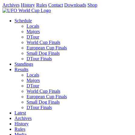
Archives
History
Rules
Contact
Downloads
Shop
Schedule
Locals
Majors
DTour
World Cup Finals
European Cup Finals
Small Dog Finals
DTour Finals
Standings
Results
Locals
Majors
DTour
World Cup Finals
European Cup Finals
Small Dog Finals
DTour Finals
Latest
Archives
History
Rules
Media