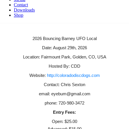
Contact
Downloads
Shop
2026 Bouncing Barney UFO Local
Date: August 29th, 2026
Location: Fairmount Park, Golden, CO, USA
Hosted By: CDD
Website:
http://coloradodiscdogs.com
Contact: Chris Sexton
email: eyebum@gmail.com
phone: 720-980-3472
Entry Fees:
Open: $25.00
Advanced: $15.00