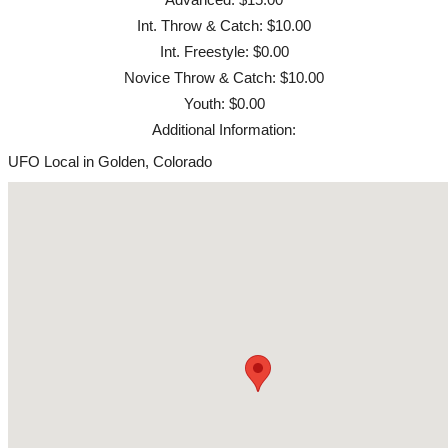
Int. Throw & Catch: $10.00
Int. Freestyle: $0.00
Novice Throw & Catch: $10.00
Youth: $0.00
Additional Information:
UFO Local in Golden, Colorado