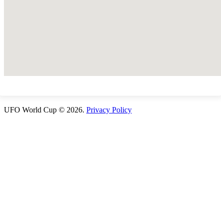
UFO World Cup © 2026.
Privacy Policy