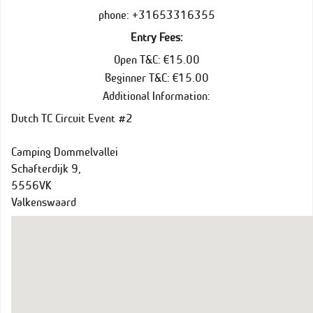
phone: +31653316355
Entry Fees:
Open T&C: €15.00
Beginner T&C: €15.00
Additional Information:
Dutch TC Circuit Event #2
Camping Dommelvallei
Schafterdijk 9,
5556VK
Valkenswaard