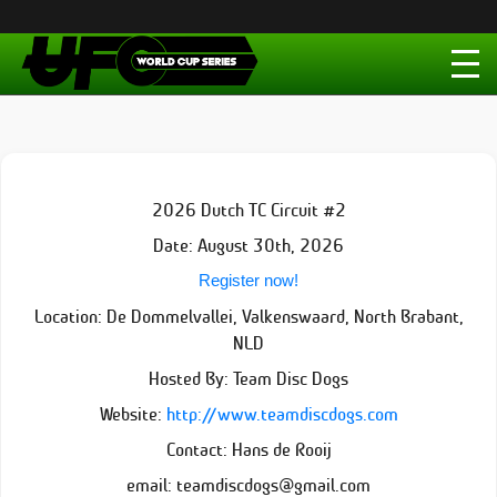
2026 Dutch TC Circuit #2
Date: August 30th, 2026
Register now!
Location: De Dommelvallei, Valkenswaard, North Brabant,
NLD
Hosted By: Team Disc Dogs
Website:
http://www.teamdiscdogs.com
Contact: Hans de Rooij
email: teamdiscdogs@gmail.com