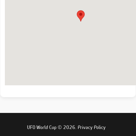
UFO World Cup © 2026.
Privacy Policy