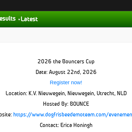
esults
Latest
2026 the Bouncers Cup
Date: August 22nd, 2026
Register now!
Location: K.V. Nieuwegein, Nieuwegein, Utrecht, NLD
Hosted By: BOUNCE
bsite:
https://www.dogfrisbeedemoteam.com/evenemen
Contact: Erica Honingh